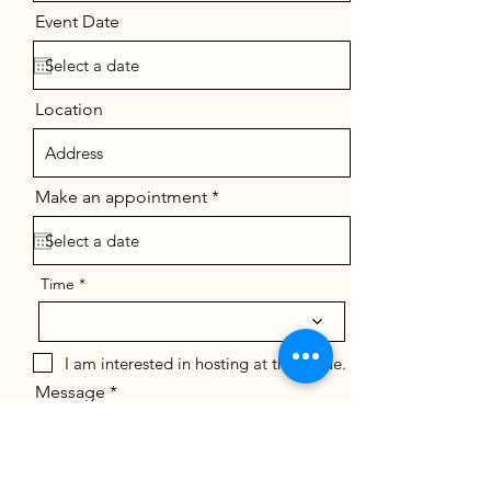
Event Date
Location
r
Make an appointment
*
e
q
u
i
r
Time
e
d
I am interested in hosting at the venue.
Message