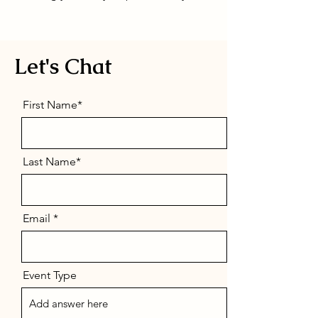
Let's Chat
First Name*
Last Name*
Email
Event Type