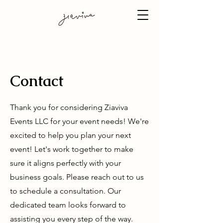
Contact
Thank you for considering Ziaviva
Events LLC for your event needs! We're
excited to help you plan your next
event! Let's work together to make
sure it aligns perfectly with your
business goals. Please reach out to us
to schedule a consultation. Our
dedicated team looks forward to
assisting you every step of the way.